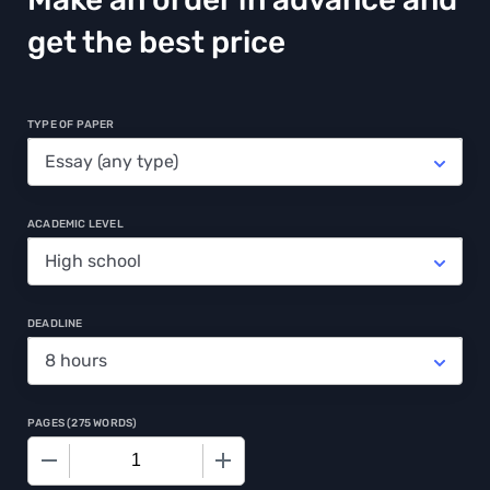
get the best price
TYPE OF PAPER
ACADEMIC LEVEL
DEADLINE
PAGES
(
275 WORDS
)
−
+