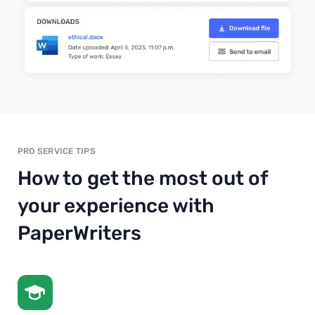
PRO SERVICE TIPS
How to get the most out of
your experience with
PaperWriters