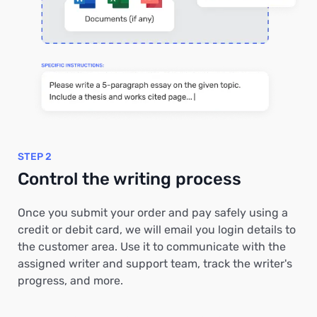
STEP 2
Control the writing process
Once you submit your order and pay safely using a
credit or debit card, we will email you login details to
the customer area. Use it to communicate with the
assigned writer and support team, track the writer's
progress, and more.