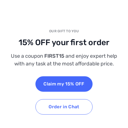
OUR GIFT TO YOU
15% OFF your first order
Use a coupon
FIRST15
and enjoy expert help
with any task at the most affordable price.
Claim my 15% OFF
Order in Chat