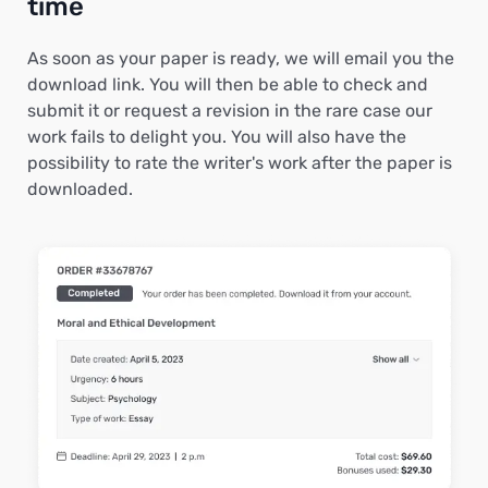
time
As soon as your paper is ready, we will email you the
download link. You will then be able to check and
submit it or request a revision in the rare case our
work fails to delight you. You will also have the
possibility to rate the writer's work after the paper is
downloaded.