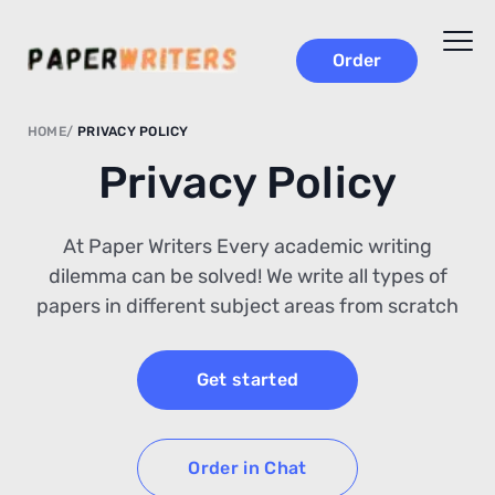
Order
HOME
PRIVACY POLICY
Privacy Policy
At Paper Writers Every academic writing
dilemma can be solved! We write all types of
papers in different subject areas from scratch
Get started
Order in Chat