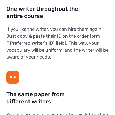
One writer throughout the
entire course
If you like the writer, you can hire them again.
Just copy & paste their ID on the order form
("Preferred Writer's ID" field). This way, your
vocabulary will be uniform, and the writer will be
aware of your needs.
The same paper from
different writers
You can order essay or any other work from two