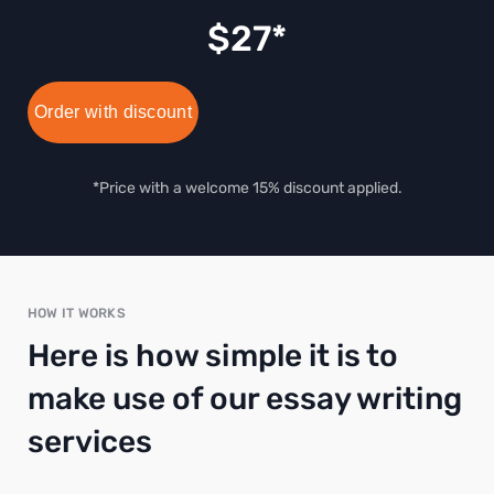
$
27
Order with discount
*Price with a welcome 15% discount applied.
HOW IT WORKS
Here is how simple it is to
make use of our essay writing
services