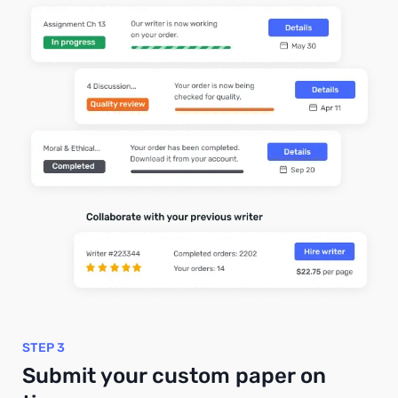
STEP 3
Submit your custom paper on