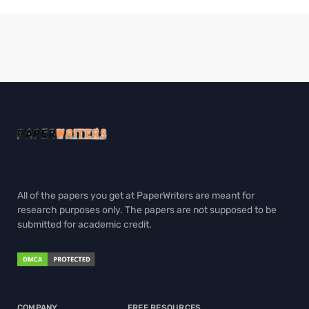
All of the papers you get at PaperWriters are meant for
research purposes only. The papers are not supposed to be
submitted for academic credit.
COMPANY
FREE RESOURCES