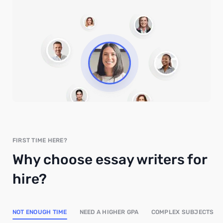
FIRST TIME HERE?
Why choose essay writers for
hire?
NOT ENOUGH TIME
NEED A HIGHER GPA
COMPLEX SUBJECTS