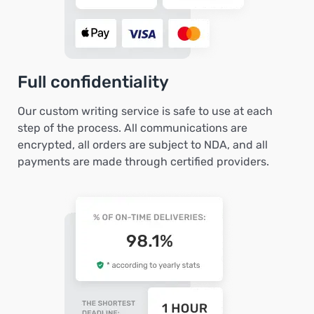
Full confidentiality
Our custom writing service is safe to use at each
step of the process. All communications are
encrypted, all orders are subject to NDA, and all
payments are made through certified providers.