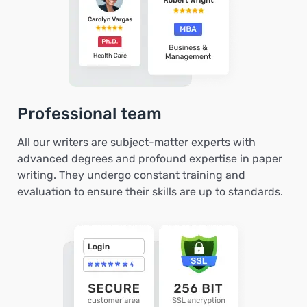
Professional team
All our writers are subject-matter experts with
advanced degrees and profound expertise in paper
writing. They undergo constant training and
evaluation to ensure their skills are up to standards.