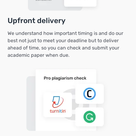
Upfront delivery
We understand how important timing is and do our
best not just to meet your deadline but to deliver
ahead of time, so you can check and submit your
academic paper when due.