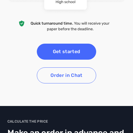
Quick turnaround time.
You will receive your
paper before the deadline.
Get started
Order in Chat
CALCULATE THE PRICE
Make an order in advance and