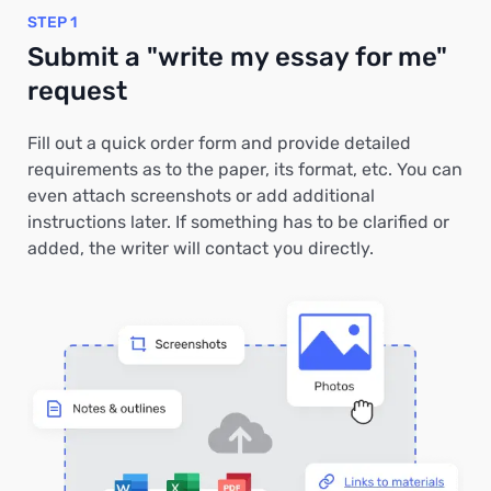
STEP 1
Submit a "write my essay for me"
request
Fill out a quick order form and provide detailed
requirements as to the paper, its format, etc. You can
even attach screenshots or add additional
instructions later. If something has to be clarified or
added, the writer will contact you directly.