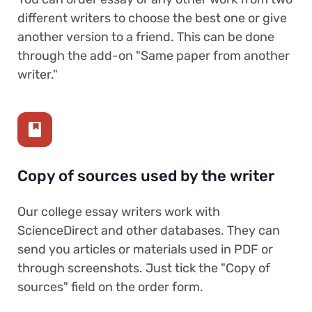
different writers to choose the best one or give
another version to a friend. This can be done
through the add-on "Same paper from another
writer."
Copy of sources used by the writer
Our college essay writers work with
ScienceDirect and other databases. They can
send you articles or materials used in PDF or
through screenshots. Just tick the "Copy of
sources" field on the order form.