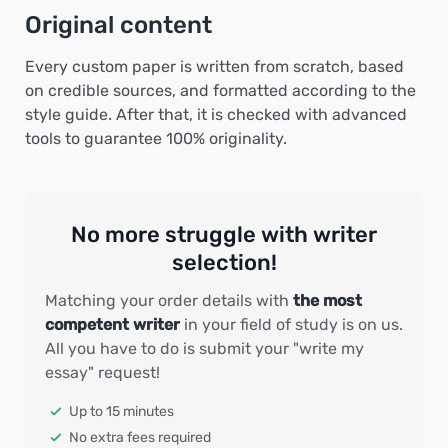
Original content
Every custom paper is written from scratch, based
on credible sources, and formatted according to the
style guide. After that, it is checked with advanced
tools to guarantee 100% originality.
No more struggle with writer
selection!
Matching your order details with
the most
competent writer
in your field of study is on us.
All you have to do is submit your "write my
essay" request!
Up to 15 minutes
No extra fees required