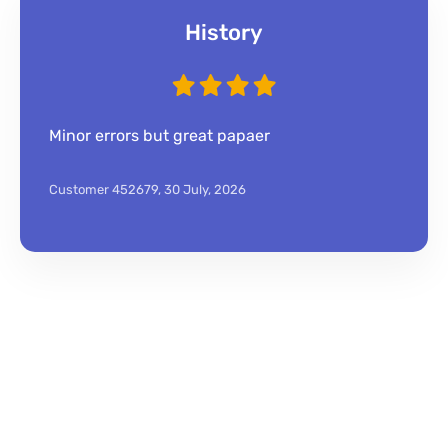
History
Minor errors but great papaer
Customer 452679,
30 July, 2026