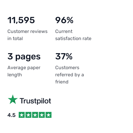
11,595
96%
Customer reviews
Current
in total
satisfaction rate
3 pages
37%
Average paper
Customers
length
referred by a
friend