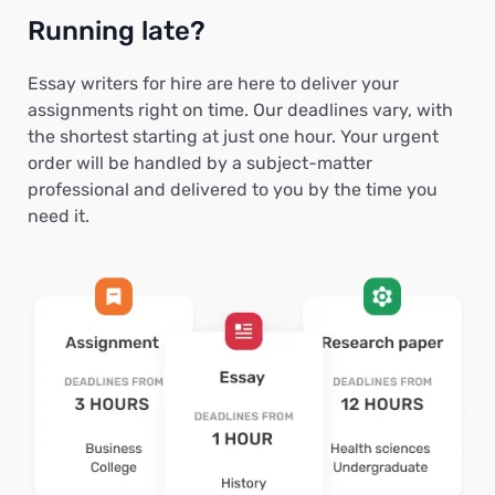
Running late?
Essay writers for hire are here to deliver your
assignments right on time. Our deadlines vary, with
the shortest starting at just one hour. Your urgent
order will be handled by a subject-matter
professional and delivered to you by the time you
need it.