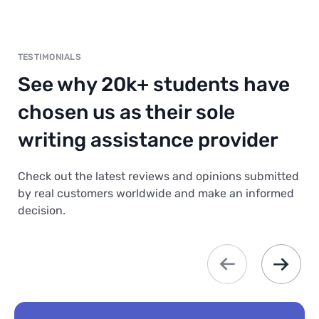
TESTIMONIALS
See why 20k+ students have
chosen us as their sole
writing assistance provider
Check out the latest reviews and opinions submitted
by real customers worldwide and make an informed
decision.