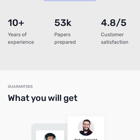
10+
53k
4.8/5
Years of
Papers
Customer
experience
prepared
satisfaction
GUARANTEES
What you will get